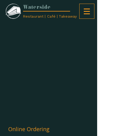
Waterside
Restaurant | Café | Takeaway
Online Ordering