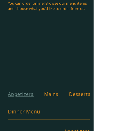
You can order online! Browse our menu items
and choose what you’d like to order from us.
Appetizers
Mains
Desserts
Dinner Menu