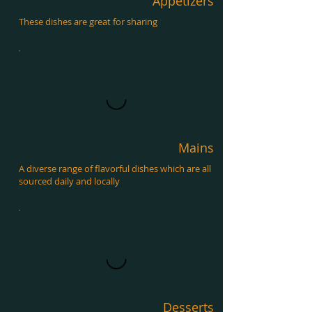
Appetizers
These dishes are great for sharing
Mains
A diverse range of flavorful dishes which are all
sourced daily and locally
Desserts