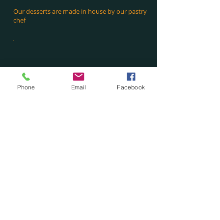
Our desserts are made in house by our pastry
chef
Phone
Email
Facebook
Drinks