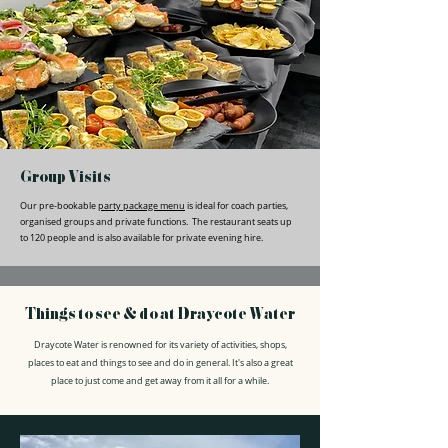
Group Visits
Our pre-bookable
party package menu
is ideal for coach parties,
organised groups and private functions. The restaurant seats up
to 120 people and is also available for private evening hire.
Things to see & do at Draycote Water
Draycote Water is renowned for its variety of activities, shops,
places to eat and things to see and do in general. It's also a great
place to just come and get away from it all for a while.