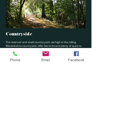
Countryside
The reservoir and small country park, set high in the rolling
Warwickshire countryside, offer lots to do and plenty of space to
enjoy the outdoors – whether you fancy a gentle walk, energetic
run, cycle ride or to get out on the water. Whatever your level,
there’s something for you to enjoy.
Phone
Email
Facebook
Accessibility