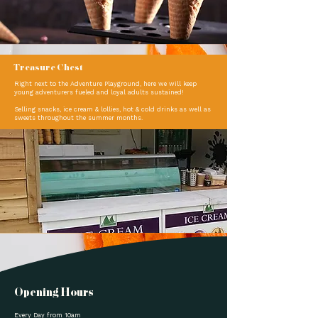
Treasure Chest
Right next to the Adventure Playground, here we will keep
young adventurers fueled and loyal adults sustained!
Selling snacks, ice cream & lollies, hot & cold drinks as well as
sweets throughout the summer months.
Opening Hours
Every Day from 10am