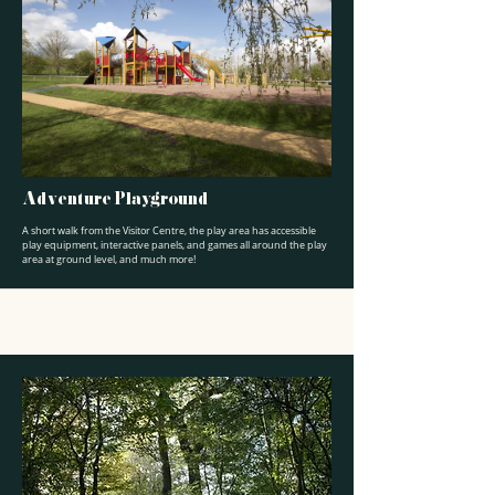
Adventure Playground
A short walk from the Visitor Centre, the play area has accessible
play equipment, interactive panels, and games all around the play
area at ground level, and much more!