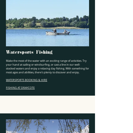
Watersports/ Fishing
Make the most of the water with an exciting range of activities. Try
your hand at sailing or windsurfing, or cast a line in our well-
stocked waters and enjoy a relaxing day fishing. With something for
most ages and abilities, there's plenty to discover and enjoy.
WATERSPORTS BOOKING & HIRE
FISHING AT DRAYCOTE