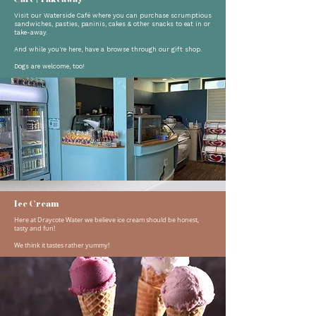
Visit our Waterside Café where you can purchase scrumptious
sandwiches, pasties, paninis, cakes & other snacks to eat in or
take-away.
And while you're here, have a browse through our gift shop.
Dogs are welcome, too!
Ice Cream
Here at Draycote Water we believe ice cream should be honest,
tasty and fun!
​We think it tastes rather yummy!