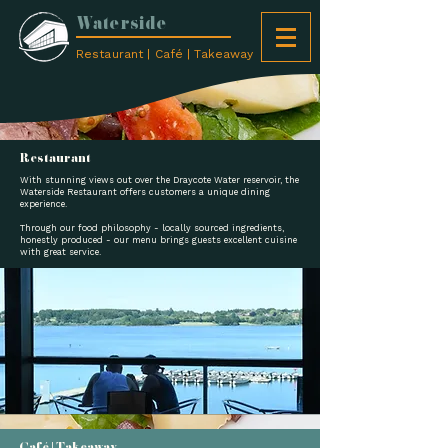
Waterside
Restaurant | Café | Takeaway
Restaurant
With stunning views out over the Draycote Water reservoir, the
Waterside Restaurant offers customers a unique dining
experience.
Through our food philosophy - locally sourced ingredients,
honestly produced - our menu brings guests excellent cuisine
with great service.
Café | Takeaway