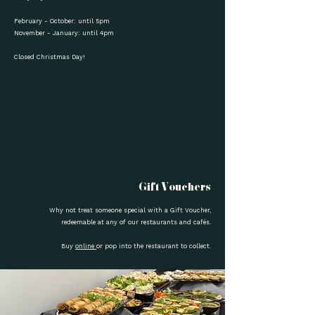
February - October: until 5pm
November - January: until 4pm
Closed Christmas Day!
Gift Vouchers
Why not treat someone special with a Gift Voucher,
redeemable at any of our restaurants and cafés.
Buy
online
or pop into the restaurant to collect.