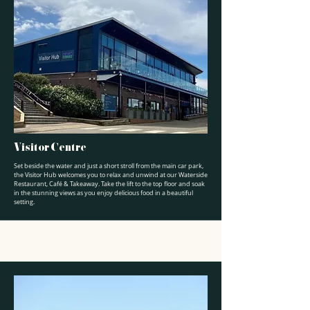
Visitor Centre
Set beside the water and just a short stroll from the main car park,
the Visitor Hub welcomes you to relax and unwind at our Waterside
Restaurant, Café & Takeaway. Take the lift to the top floor and soak
in the stunning views as you enjoy delicious food in a beautiful
setting.