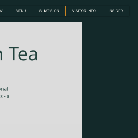
OW
MENU
WHAT'S ON
VISITOR INFO
INSIDER
n Tea
onal
s - a