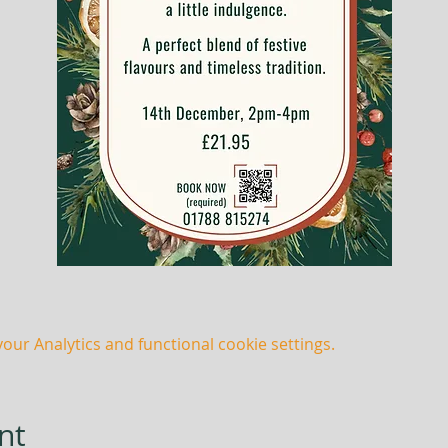
ur Analytics and functional cookie settings.
nt