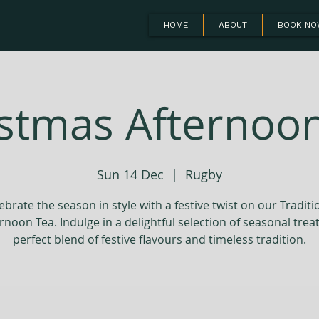
HOME
ABOUT
BOOK N
stmas Afternoo
Sun 14 Dec
  |  
Rugby
ebrate the season in style with a festive twist on our Traditi
rnoon Tea. Indulge in a delightful selection of seasonal treat
perfect blend of festive flavours and timeless tradition.