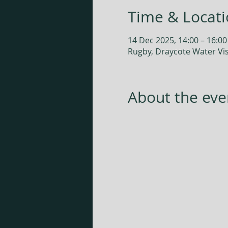
Time & Locat
14 Dec 2025, 14:00 – 16:00
Rugby, Draycote Water Vis
About the eve