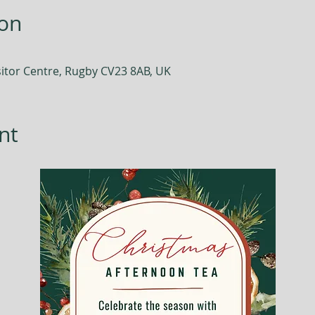
ion
itor Centre, Rugby CV23 8AB, UK
nt