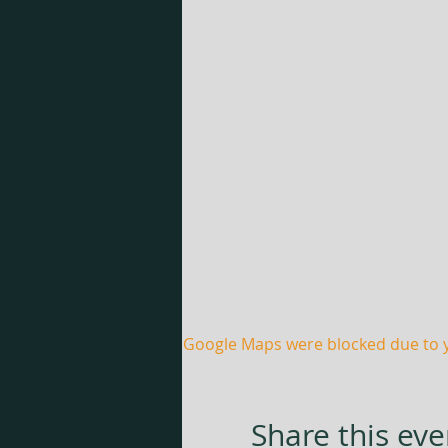
Google Maps were blocked due to yo
Share this eve