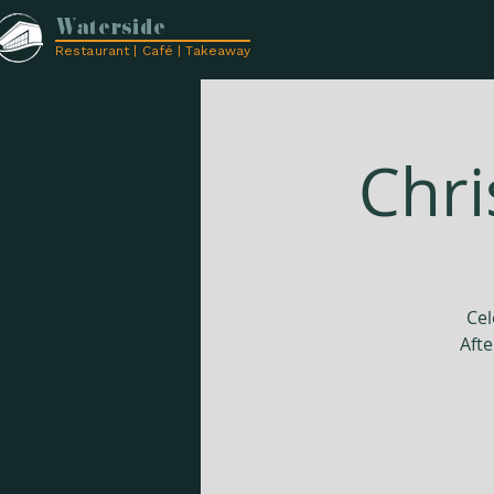
Waterside
Restaurant | Café | Takeaway
Chri
Cel
Afte